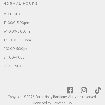
NORMAL HOURS
M: CLOSED
T 10:00-5:00pm
W 10:00-5:00pm
Th 10:00-5:00pm
F 10:00-5:00pm
S 11:00-4:00pm
SU: CLOSED
Copyright ©2026 Serendipity Boutique. All rights reserved
|
Powered by
Ricochet POS