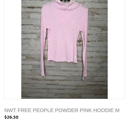
NWT FREE PEOPLE POWDER PINK HOODIE M
$26.50