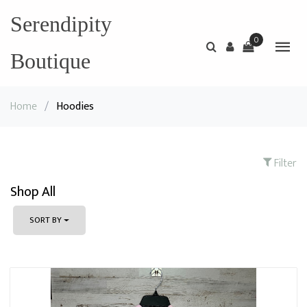
Serendipity
0
Boutique
Home
/
Hoodies
Filter
Shop All
SORT BY