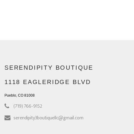
SERENDIPITY BOUTIQUE
1118 EAGLERIDGE BLVD
Pueblo, CO 81008
(719) 766-9152
serendipity3boutiquellc@gmail.com